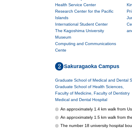
Health Service Center
Ki
Research Center for the Pacific
Pr
Islands
Ju
International Student Center
Ce
The Kagoshima University
an
Museum
Computing and Communications
Cente
Sakuragaoka Campus
Graduate School of Medical and Dental S
Graduate School of Health Sciences,
Faculty of Medicine, Faculty of Dentistry
Medical and Dental Hospital
An approximately 1.4 km walk from Usu
An approximately 1.5 km walk from th
The number 18 university hospital bou