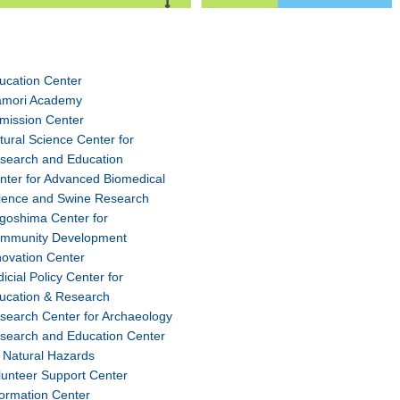
ucation Center
amori Academy
mission Center
tural Science Center for
search and Education
nter for Advanced Biomedical
ience and Swine Research
goshima Center for
mmunity Development
novation Center
dicial Policy Center for
ucation & Research
search Center for Archaeology
search and Education Center
r Natural Hazards
lunteer Support Center
formation Center