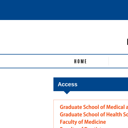
Access