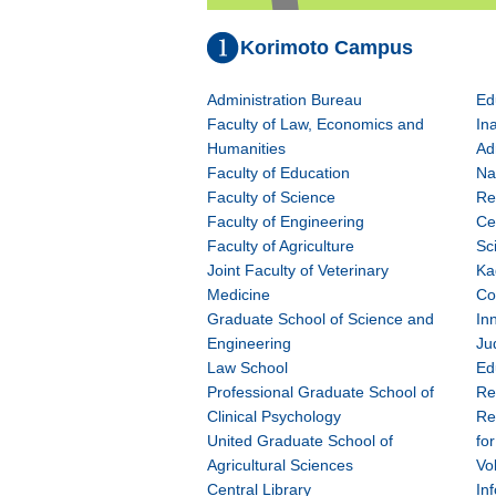
Korimoto Campus
Administration Bureau
Ed
Faculty of Law, Economics and
In
Humanities
Ad
Faculty of Education
Na
Faculty of Science
Re
Faculty of Engineering
Ce
Faculty of Agriculture
Sc
Joint Faculty of Veterinary
Ka
Medicine
Co
Graduate School of Science and
In
Engineering
Ju
Law School
Ed
Professional Graduate School of
Re
Clinical Psychology
Re
United Graduate School of
fo
Agricultural Sciences
Vo
Central Library
In