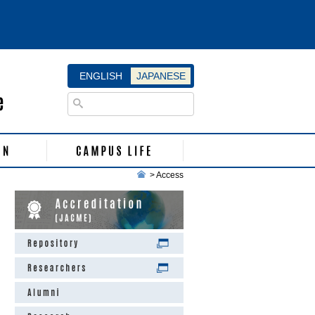
ENGLISH
JAPANESE
>
Access