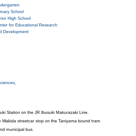
ndergarten
imary School
nior High School
nter for Educational Research
d Development
ciences,
ki Station on the JR Ibusuki Makurazaki Line.
e Wakida streetcar stop on the Taniyama bound tram.
nd municipal bus.